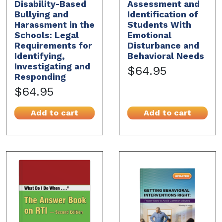
Disability-Based
Assessment and
Bullying and
Identification of
Harassment in the
Students With
Schools: Legal
Emotional
Requirements for
Disturbance and
Identifying,
Behavioral Needs
Investigating and
$64.95
Responding
$64.95
Add to cart
Add to cart