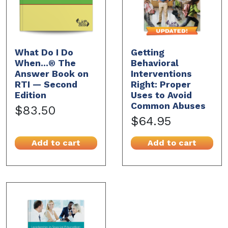
What Do I Do
Getting
When...® The
Behavioral
Answer Book on
Interventions
RTI — Second
Right: Proper
Edition
Uses to Avoid
Common Abuses
$83.50
$64.95
Add to cart
Add to cart