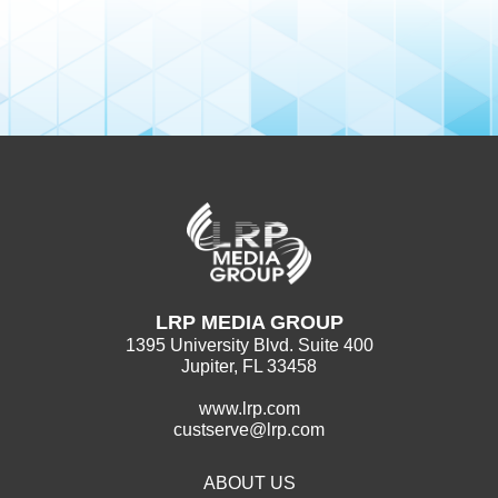
LRP MEDIA GROUP
1395 University Blvd. Suite 400
Jupiter, FL 33458
www.lrp.com
custserve@lrp.com
ABOUT US