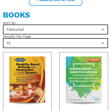
BOOKS
Sort By
Featured
Results Per Page
12