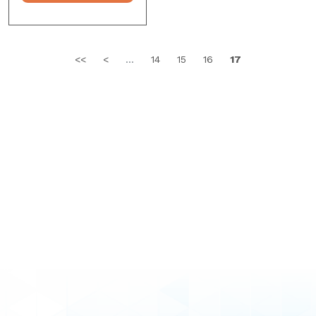
<<
<
...
14
15
16
17