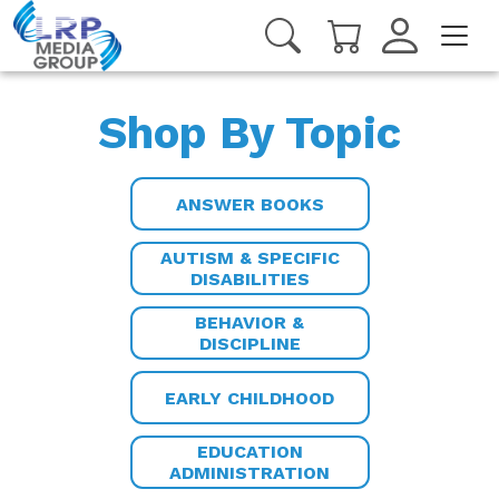
Shop By Topic
ANSWER BOOKS
AUTISM & SPECIFIC
DISABILITIES
BEHAVIOR &
DISCIPLINE
EARLY CHILDHOOD
EDUCATION
ADMINISTRATION