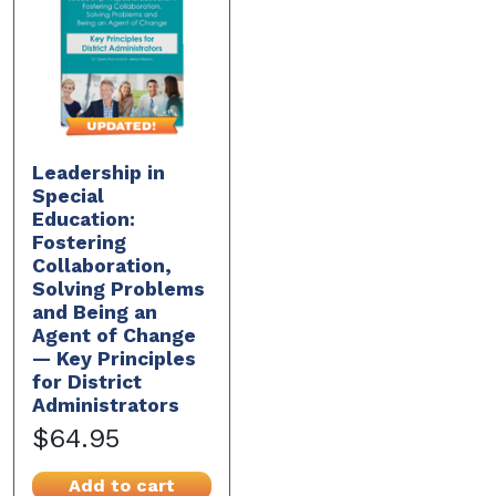
Leadership in
Special
Education:
Fostering
Collaboration,
Solving Problems
and Being an
Agent of Change
— Key Principles
for District
Administrators
$64.95
Add to cart