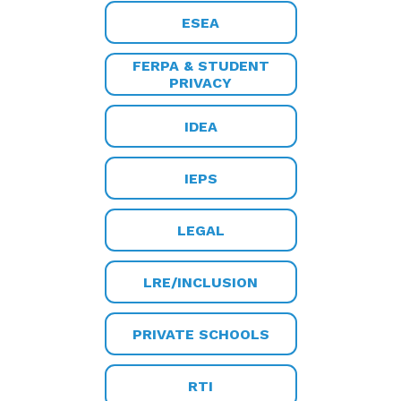
ESEA
FERPA & STUDENT
PRIVACY
IDEA
IEPS
LEGAL
LRE/INCLUSION
PRIVATE SCHOOLS
RTI