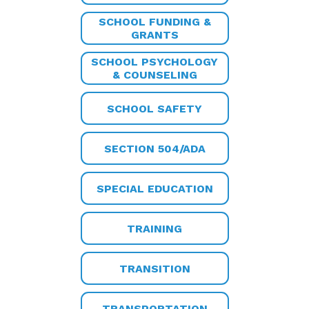
SCHOOL FUNDING &
GRANTS
SCHOOL PSYCHOLOGY
& COUNSELING
SCHOOL SAFETY
SECTION 504/ADA
SPECIAL EDUCATION
TRAINING
TRANSITION
TRANSPORTATION