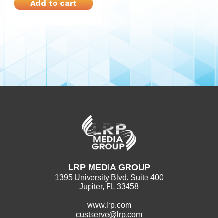
Add to cart
LRP MEDIA GROUP
1395 University Blvd. Suite 400
Jupiter, FL 33458
www.lrp.com
custserve@lrp.com