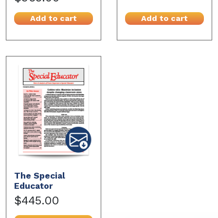
Add to cart
Add to cart
The Special
Educator
$445.00