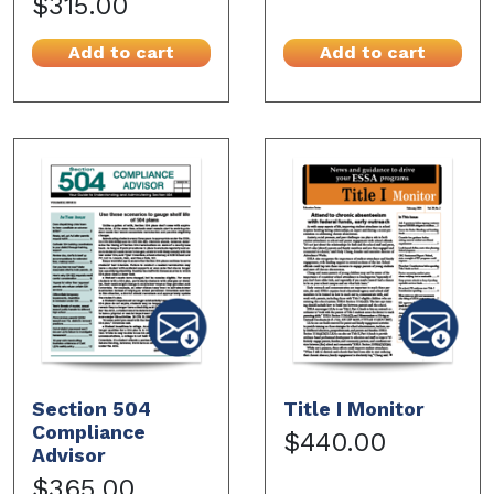
$315.00
Add to cart
Add to cart
Section 504
Title I Monitor
Compliance
$440.00
Advisor
$365.00