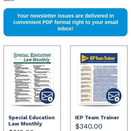
Your newsletter issues are delivered in
convenient PDF format right to your email
inbox!
Special Education
IEP Team Trainer
Law Monthly
$340.00