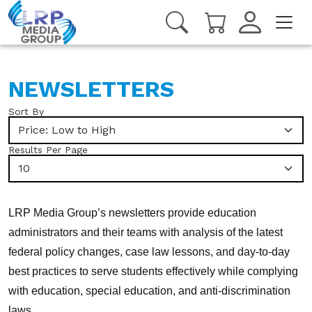
NEWSLETTERS
Sort By
Price: Low to High
Results Per Page
10
LRP Media Group’s newsletters provide education
administrators and their teams with analysis of the latest
federal policy changes, case law lessons, and day-to-day
best practices to serve students effectively while complying
with education, special education, and anti-discrimination
laws.