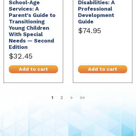
School-Age
Disabilities: A
Services: A
Professional
Parent's Guide to
Development
Transitioning
Guide
Young Children
$74.95
With Special
Needs — Second
Edition
$32.45
Add to cart
Add to cart
1
2
>
>>