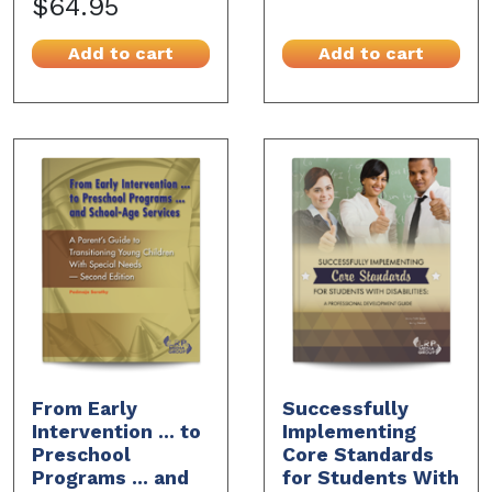
$64.95
Add to cart
Add to cart
From Early
Successfully
Intervention ... to
Implementing
Preschool
Core Standards
Programs ... and
for Students With