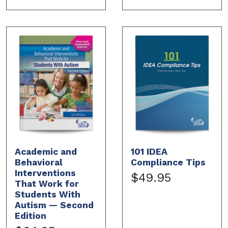
Academic and
101 IDEA
Behavioral
Compliance Tips
Interventions
$49.95
That Work for
Students With
Autism — Second
Edition