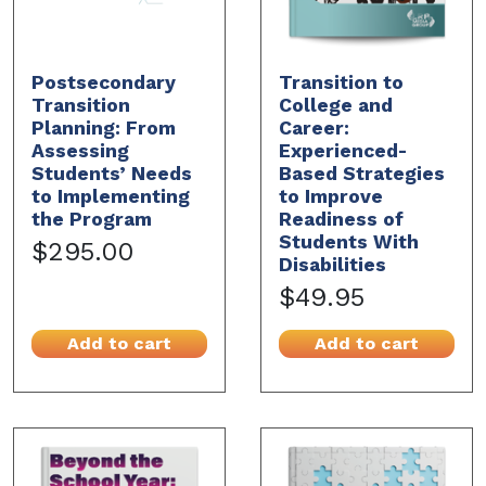
Postsecondary
Transition to
Transition
College and
Planning: From
Career:
Assessing
Experienced-
Students’ Needs
Based Strategies
to Implementing
to Improve
the Program
Readiness of
Students With
$295.00
Disabilities
$49.95
Add to cart
Add to cart