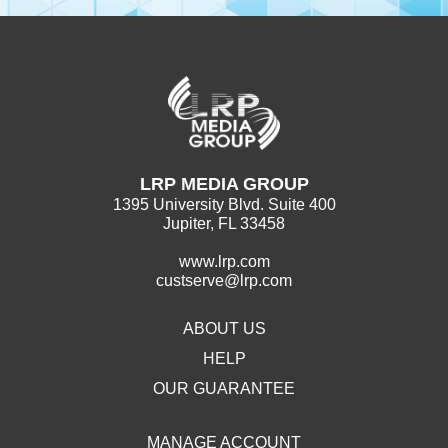
LRP MEDIA GROUP
1395 University Blvd. Suite 400
Jupiter, FL 33458
www.lrp.com
custserve@lrp.com
ABOUT US
HELP
OUR GUARANTEE
MANAGE ACCOUNT