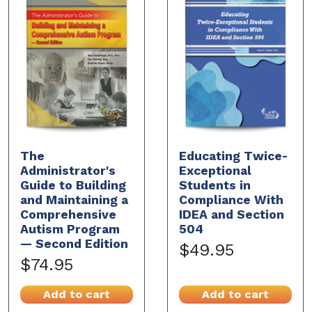
The
Educating Twice-
Administrator's
Exceptional
Guide to Building
Students in
and Maintaining a
Compliance With
Comprehensive
IDEA and Section
Autism Program
504
— Second Edition
$49.95
$74.95
Add to cart
Add to cart