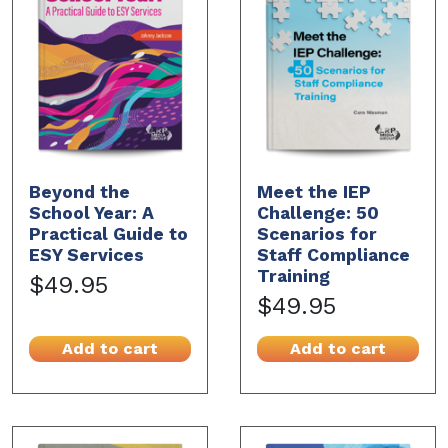
Beyond the
Meet the IEP
School Year: A
Challenge: 50
Practical Guide to
Scenarios for
ESY Services
Staff Compliance
Training
$49.95
$49.95
Add to cart
Add to cart