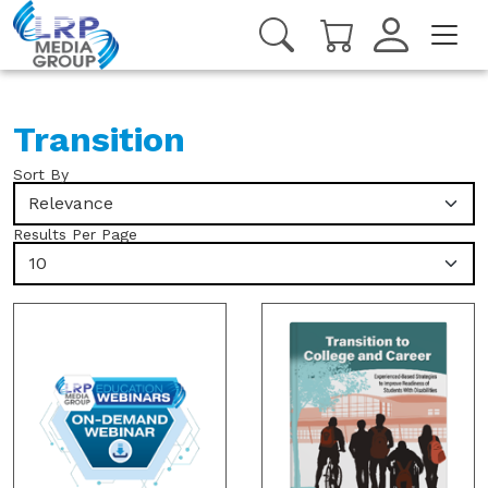
Transition
Sort By
Relevance
Results Per Page
10