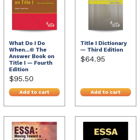
What Do I Do
Title I Dictionary
When...® The
— Third Edition
Answer Book on
$64.95
Title I — Fourth
Edition
$95.50
Add to cart
Add to cart