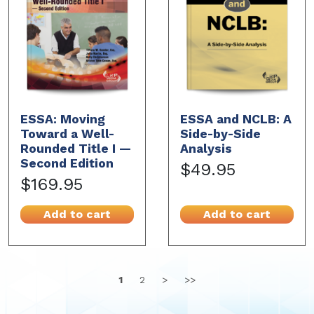
ESSA: Moving
ESSA and NCLB: A
Toward a Well-
Side-by-Side
Rounded Title I —
Analysis
Second Edition
$49.95
$169.95
Add to cart
Add to cart
1
2
>
>>