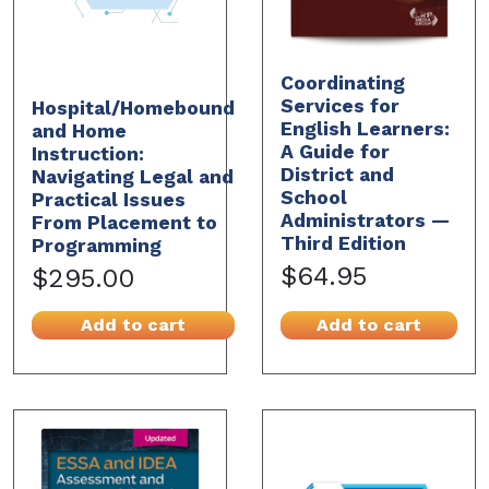
Coordinating
Services for
Hospital/Homebound
English Learners:
and Home
A Guide for
Instruction:
District and
Navigating Legal and
School
Practical Issues
Administrators —
From Placement to
Third Edition
Programming
$64.95
$295.00
Add to cart
Add to cart