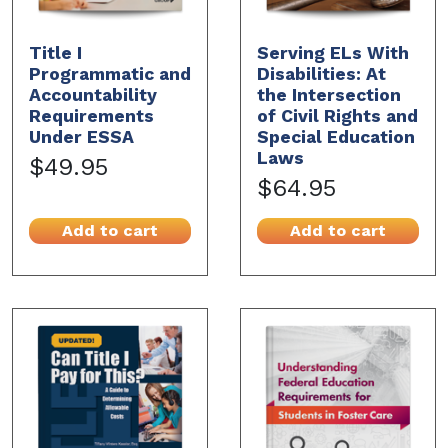
Title I
Serving ELs With
Programmatic and
Disabilities: At
Accountability
the Intersection
Requirements
of Civil Rights and
Under ESSA
Special Education
Laws
$49.95
$64.95
Add to cart
Add to cart