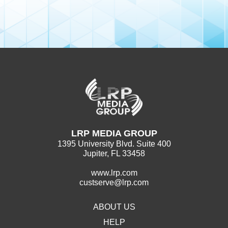
LRP MEDIA GROUP
1395 University Blvd. Suite 400
Jupiter, FL 33458
www.lrp.com
custserve@lrp.com
ABOUT US
HELP