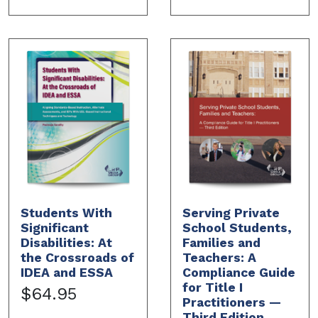
Students With
Serving Private
Significant
School Students,
Disabilities: At
Families and
the Crossroads of
Teachers: A
IDEA and ESSA
Compliance Guide
for Title I
$64.95
Practitioners —
Third Edition