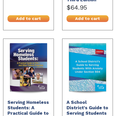
$64.95
Add to cart
Add to cart
Serving Homeless
A School
Students: A
District's Guide to
Practical Guide to
Serving Students