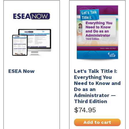
ESEA Now
Let's Talk Title I:
Everything You
Need to Know and
Do as an
Administrator —
Third Edition
$74.95
Add to cart