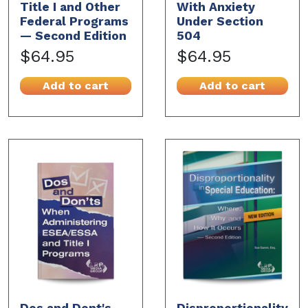
Title I and Other
With Anxiety
Federal Programs
Under Section
— Second Edition
504
$64.95
$64.95
Add to cart
Add to cart
Dos and Dont's
Disproportionality