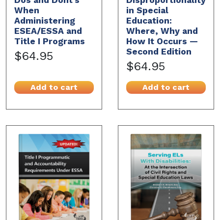
When
in Special
Administering
Education:
ESEA/ESSA and
Where, Why and
Title I Programs
How It Occurs —
Second Edition
$64.95
$64.95
Add to cart
Add to cart