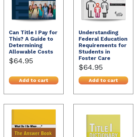
Can Title I Pay for
Understanding
This? A Guide to
Federal Education
Determining
Requirements for
Allowable Costs
Students in
Foster Care
$64.95
$64.95
Add to cart
Add to cart