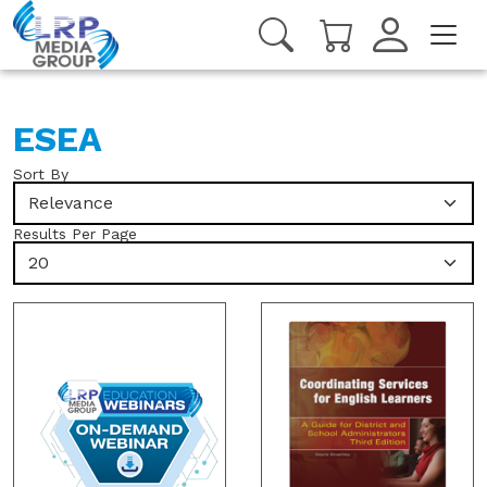
ESEA
Sort By
Relevance
Results Per Page
20