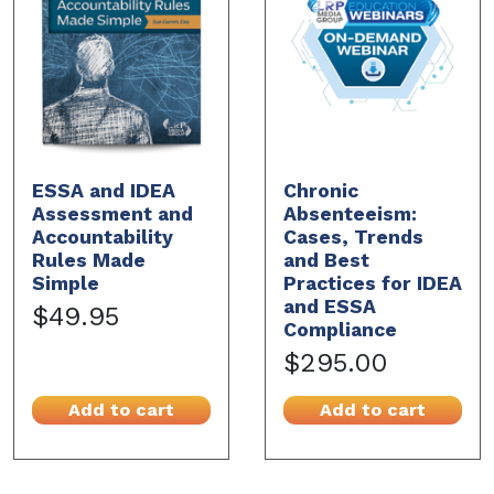
ESSA and IDEA
Chronic
Assessment and
Absenteeism:
Accountability
Cases, Trends
Rules Made
and Best
Simple
Practices for IDEA
and ESSA
$49.95
Compliance
$295.00
Add to cart
Add to cart