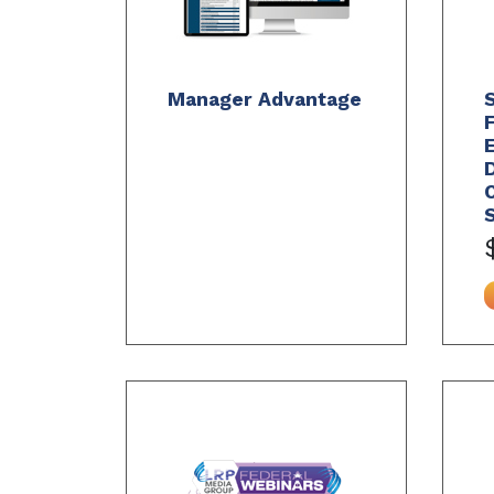
Manager Advantage
S
D
C