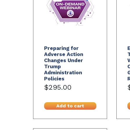
Preparing for
E
Adverse Action
T
Changes Under
Trump
Administration
Policies
$295.00
Add to cart