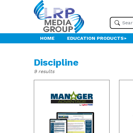
HOME
EDUCATION PRODUCTS
Discipline
9 results