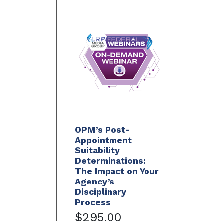
OPM’s Post-
Appointment
Suitability
Determinations:
The Impact on Your
Agency’s
Disciplinary
Process
$295.00