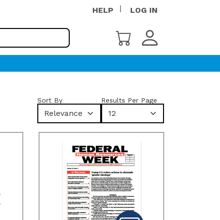
HELP
LOG IN
Sort By
Results Per Page
Relevance
12