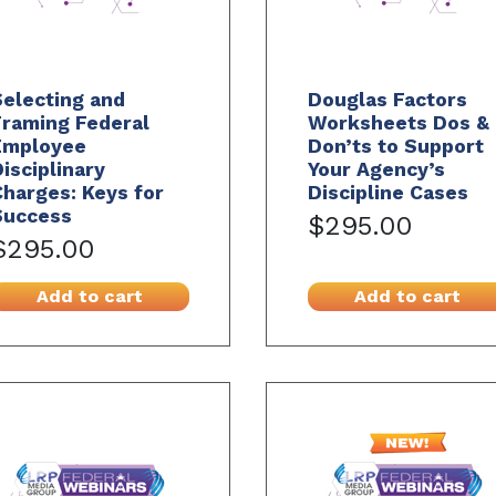
electing and
Douglas Factors
Framing Federal
Worksheets Dos &
Employee
Don’ts to Support
isciplinary
Your Agency’s
harges: Keys for
Discipline Cases
Success
$295.00
$295.00
Add to cart
Add to cart