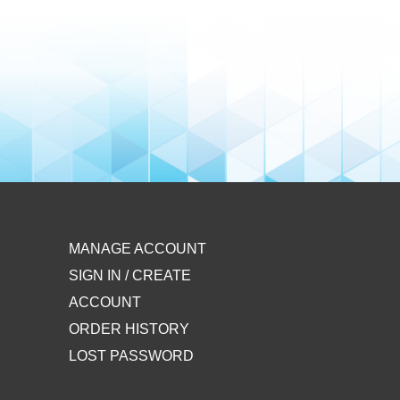
MANAGE ACCOUNT
SIGN IN / CREATE
ACCOUNT
ORDER HISTORY
LOST PASSWORD