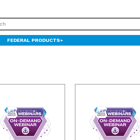
FEDERAL PRODUCTS