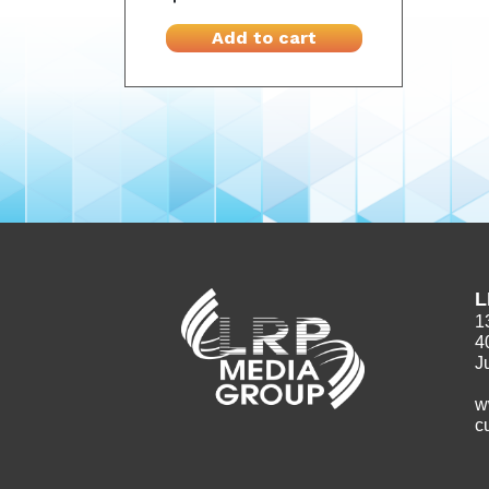
Add to cart
L
1
4
J
w
c