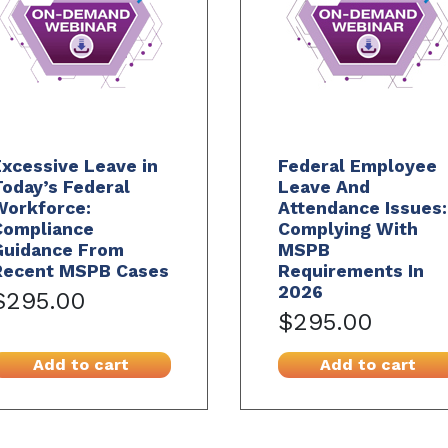
xcessive Leave in
Federal Employee
oday’s Federal
Leave And
Workforce:
Attendance Issues:
Compliance
Complying With
Guidance From
MSPB
Recent MSPB Cases
Requirements In
2026
$295.00
$295.00
Add to cart
Add to cart