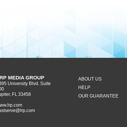
RP MEDIA GROUP
ABOUT US
395 University Blvd. Suite
HELP
00
upiter, FL 33458
OUR GUARANTEE
ww.lrp.com
ustserve@lrp.com