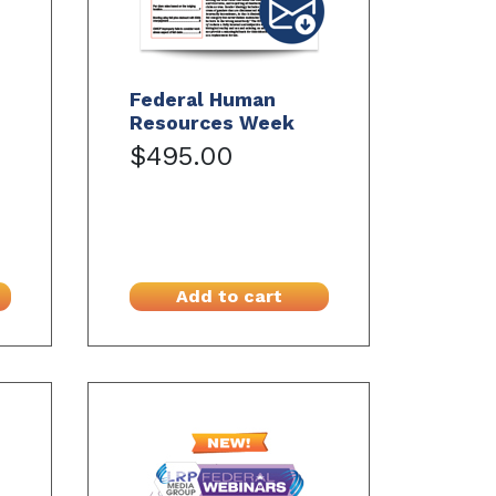
Federal Human
Resources Week
$495.00
Add to cart