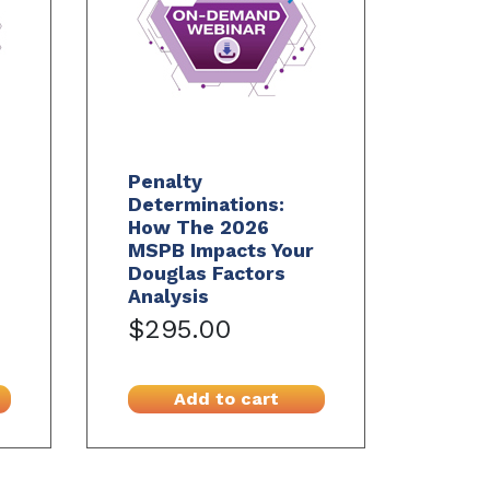
Penalty
Determinations:
How The 2026
MSPB Impacts Your
Douglas Factors
Analysis
$295.00
Add to cart