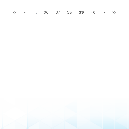
<<
<
...
36
37
38
39
40
>
>>