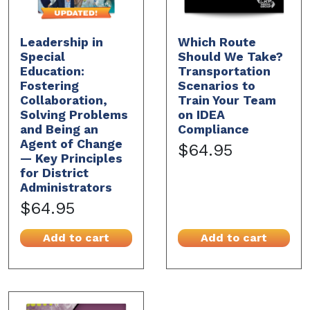
Leadership in
Which Route
Special
Should We Take?
Education:
Transportation
Fostering
Scenarios to
Collaboration,
Train Your Team
Solving Problems
on IDEA
and Being an
Compliance
Agent of Change
$64.95
— Key Principles
for District
Administrators
$64.95
Add to cart
Add to cart