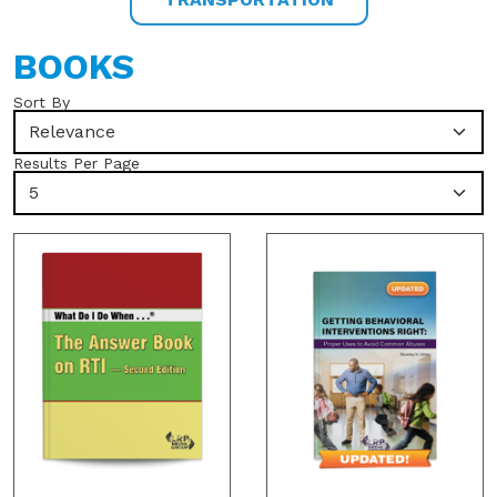
BOOKS
Sort By
Relevance
Results Per Page
5