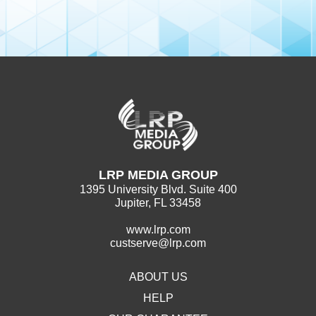
LRP MEDIA GROUP
1395 University Blvd. Suite 400
Jupiter, FL 33458
www.lrp.com
custserve@lrp.com
ABOUT US
HELP