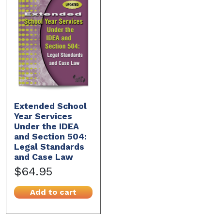
Extended School
Year Services
Under the IDEA
and Section 504:
Legal Standards
and Case Law
$64.95
Add to cart