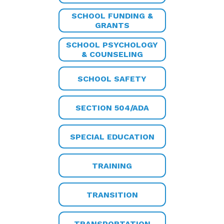
SCHOOL FUNDING &
GRANTS
SCHOOL PSYCHOLOGY
& COUNSELING
SCHOOL SAFETY
SECTION 504/ADA
SPECIAL EDUCATION
TRAINING
TRANSITION
TRANSPORTATION