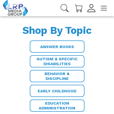
Shop By Topic
ANSWER BOOKS
AUTISM & SPECIFIC
DISABILITIES
BEHAVIOR &
DISCIPLINE
EARLY CHILDHOOD
EDUCATION
ADMINISTRATION