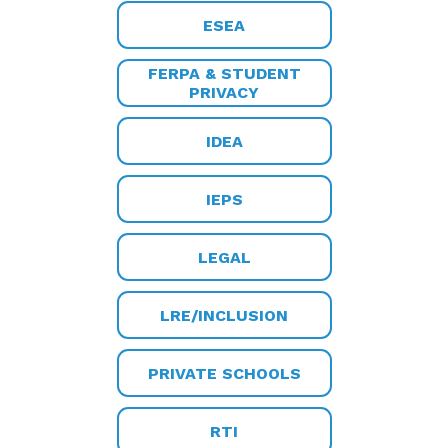
ESEA
FERPA & STUDENT
PRIVACY
IDEA
IEPS
LEGAL
LRE/INCLUSION
PRIVATE SCHOOLS
RTI