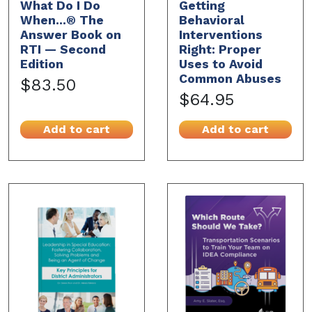
What Do I Do
Getting
When...® The
Behavioral
Answer Book on
Interventions
RTI — Second
Right: Proper
Edition
Uses to Avoid
Common Abuses
$83.50
$64.95
Add to cart
Add to cart