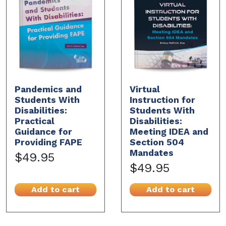
Pandemics and
Virtual
Students With
Instruction for
Disabilities:
Students With
Practical
Disabilities:
Guidance for
Meeting IDEA and
Providing FAPE
Section 504
Mandates
$49.95
$49.95
Add to cart
Add to cart