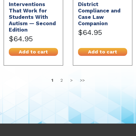
Interventions
District
That Work for
Compliance and
Students With
Case Law
Autism — Second
Companion
Edition
$64.95
$64.95
Add to cart
Add to cart
1
2
>
>>