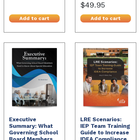
$49.95
Add to cart
Add to cart
Executive
LRE Scenarios:
Summary: What
IEP Team Training
Governing School
Guide to Increase
Board Members
IDEA Compliance