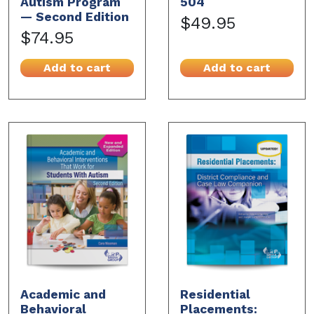
Autism Program
504
— Second Edition
$49.95
$74.95
Add to cart
Add to cart
Academic and
Residential
Behavioral
Placements: