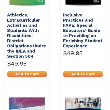
Athletics,
Inclusive
Extracurricular
Practices and
Activities and
FAPE: Special
Students With
Educators’ Guide
Disabilities:
to Providing an
District
Enriching Student
Obligations Under
Experience
the IDEA and
$49.95
Section 504
$49.95
Add to cart
Add to cart