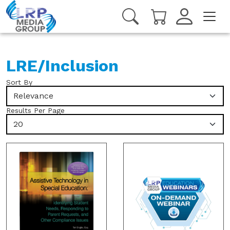
LRE/Inclusion
Sort By
Relevance
Results Per Page
20