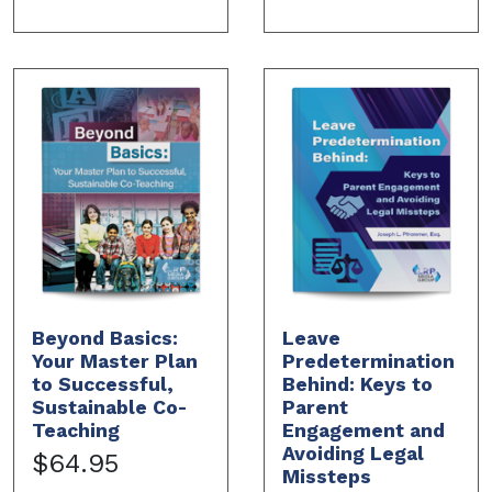
Beyond Basics:
Leave
Your Master Plan
Predetermination
to Successful,
Behind: Keys to
Sustainable Co-
Parent
Teaching
Engagement and
Avoiding Legal
$64.95
Missteps