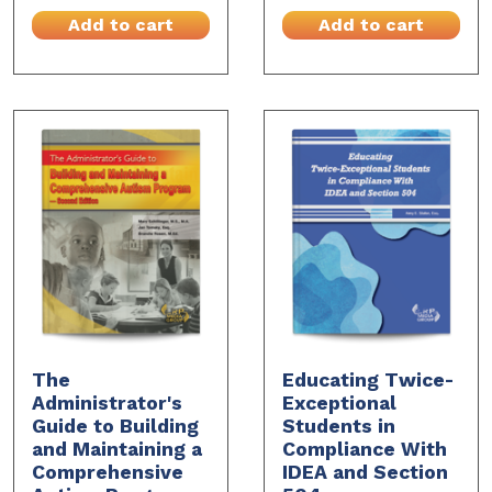
Add to cart
Add to cart
The
Educating Twice-
Administrator's
Exceptional
Guide to Building
Students in
and Maintaining a
Compliance With
Comprehensive
IDEA and Section