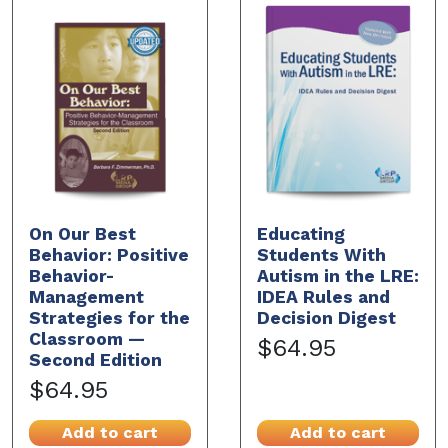
On Our Best
Educating
Behavior: Positive
Students With
Behavior-
Autism in the LRE:
Management
IDEA Rules and
Strategies for the
Decision Digest
Classroom —
$64.95
Second Edition
$64.95
Add to cart
Add to cart