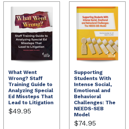
What Went
Supporting
Wrong? Staff
Students With
Training Guide to
Intense Social,
Analyzing Special
Emotional and
Ed Missteps That
Behavioral
Lead to Litigation
Challenges: The
NEEDS-SEB
$49.95
Model
$74.95