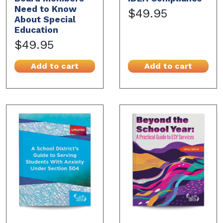
Need to Know
$49.95
About Special
Education
$49.95
Add to cart
Add to cart