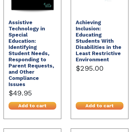
Assistive
Achieving
Technology in
Inclusion:
Special
Educating
Education:
Students With
Identifying
Disabilities in the
Student Needs,
Least Restrictive
Responding to
Environment
Parent Requests,
$295.00
and Other
Compliance
Issues
$49.95
Add to cart
Add to cart