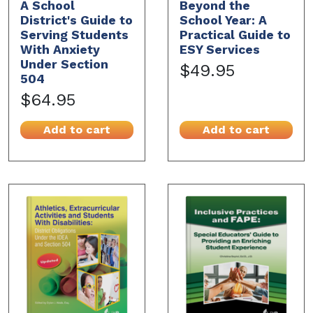
A School
Beyond the
District's Guide to
School Year: A
Serving Students
Practical Guide to
With Anxiety
ESY Services
Under Section
$49.95
504
$64.95
Add to cart
Add to cart