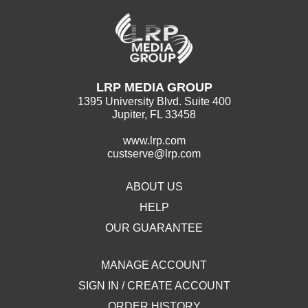
LRP MEDIA GROUP
1395 University Blvd. Suite 400
Jupiter, FL 33458
www.lrp.com
custserve@lrp.com
ABOUT US
HELP
OUR GUARANTEE
MANAGE ACCOUNT
SIGN IN / CREATE ACCOUNT
ORDER HISTORY