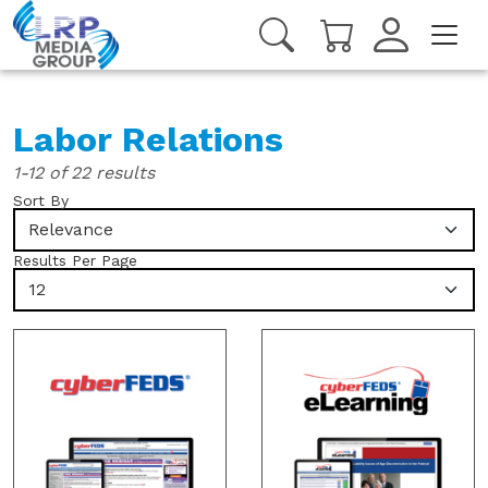
Labor Relations
1-12 of 22 results
Sort By
Relevance
Results Per Page
12