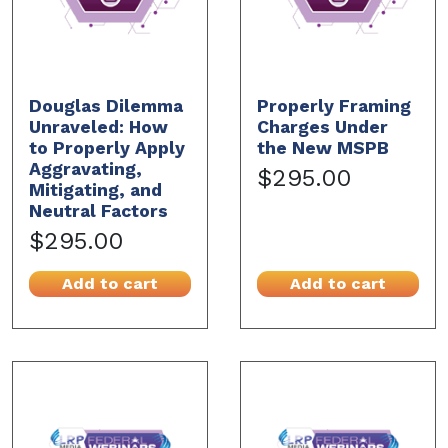
Douglas Dilemma
Properly Framing
Unraveled: How
Charges Under
to Properly Apply
the New MSPB
Aggravating,
$295.00
Mitigating, and
Neutral Factors
$295.00
Add to cart
Add to cart