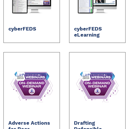
cyberFEDS
cyberFEDS
eLearning
Adverse Actions
Drafting
for Poor
Defensible