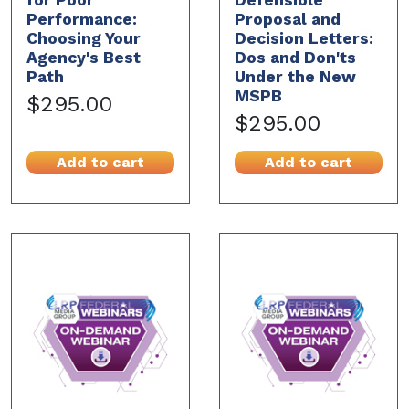
Performance:
Proposal and
Choosing Your
Decision Letters:
Agency's Best
Dos and Don'ts
Path
Under the New
MSPB
$295.00
$295.00
Add to cart
Add to cart