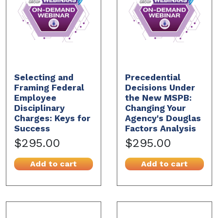
Selecting and
Precedential
Framing Federal
Decisions Under
Employee
the New MSPB:
Disciplinary
Changing Your
Charges: Keys for
Agency's Douglas
Success
Factors Analysis
$295.00
$295.00
Add to cart
Add to cart