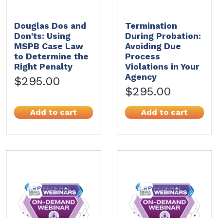
Douglas Dos and
Termination
Don'ts: Using
During Probation:
MSPB Case Law
Avoiding Due
to Determine the
Process
Right Penalty
Violations in Your
Agency
$295.00
$295.00
Add to cart
Add to cart