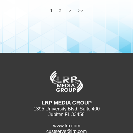
1
2
>
>>
LRP MEDIA GROUP
1395 University Blvd. Suite 400
Jupiter, FL 33458
www.lrp.com
custserve@lrp.com