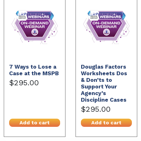
7 Ways to Lose a
Douglas Factors
Case at the MSPB
Worksheets Dos
& Don’ts to
$295.00
Support Your
Agency’s
Discipline Cases
$295.00
Add to cart
Add to cart