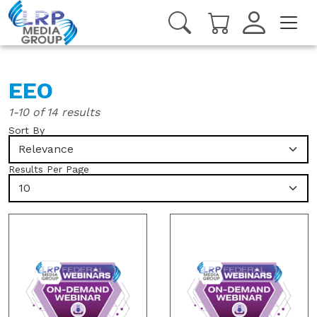
EEO
1-10 of 14 results
Sort By
Relevance
Results Per Page
10