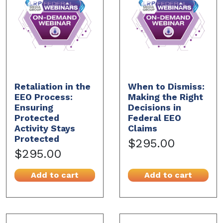
Retaliation in the
When to Dismiss:
EEO Process:
Making the Right
Ensuring
Decisions in
Protected
Federal EEO
Activity Stays
Claims
Protected
$295.00
$295.00
Add to cart
Add to cart