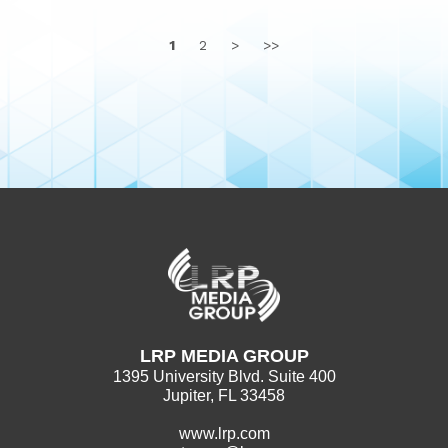
1
2
>
>>
LRP MEDIA GROUP
1395 University Blvd. Suite 400
Jupiter, FL 33458
www.lrp.com