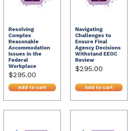
Resolving
Navigating
Complex
Challenges to
Reasonable
Ensure Final
Accommodation
Agency Decisions
Issues in the
Withstand EEOC
Federal
Review
Workplace
$295.00
$295.00
Add to cart
Add to cart