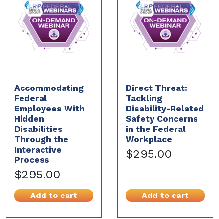
Accommodating
Direct Threat:
Federal
Tackling
Employees With
Disability-Related
Hidden
Safety Concerns
Disabilities
in the Federal
Through the
Workplace
Interactive
$295.00
Process
$295.00
Add to cart
Add to cart