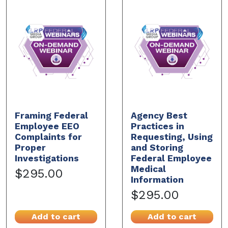
Framing Federal
Agency Best
Employee EEO
Practices in
Complaints for
Requesting, Using
Proper
and Storing
Investigations
Federal Employee
Medical
$295.00
Information
$295.00
Add to cart
Add to cart