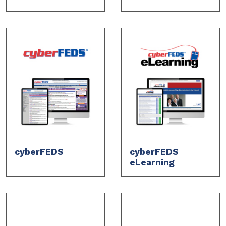
cyberFEDS
cyberFEDS
eLearning